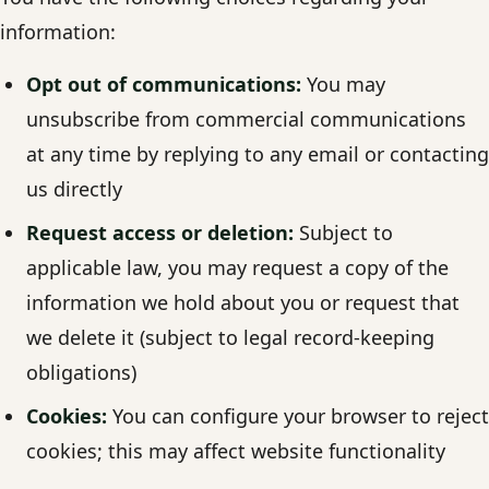
information:
Opt out of communications:
You may
unsubscribe from commercial communications
at any time by replying to any email or contacting
us directly
Request access or deletion:
Subject to
applicable law, you may request a copy of the
information we hold about you or request that
we delete it (subject to legal record-keeping
obligations)
Cookies:
You can configure your browser to reject
cookies; this may affect website functionality