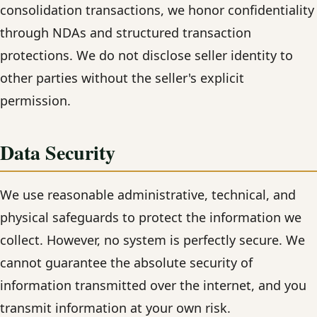
consolidation transactions, we honor confidentiality
through NDAs and structured transaction
protections. We do not disclose seller identity to
other parties without the seller's explicit
permission.
Data Security
We use reasonable administrative, technical, and
physical safeguards to protect the information we
collect. However, no system is perfectly secure. We
cannot guarantee the absolute security of
information transmitted over the internet, and you
transmit information at your own risk.