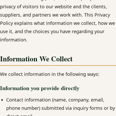
privacy of visitors to our website and the clients,
suppliers, and partners we work with. This Privacy
Policy explains what information we collect, how we
use it, and the choices you have regarding your
information.
Information We Collect
We collect information in the following ways:
Information you provide directly
Contact information (name, company, email,
phone number) submitted via inquiry forms or by