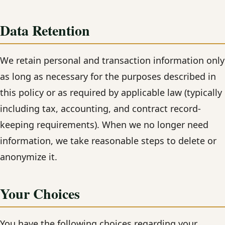
Data Retention
We retain personal and transaction information only
as long as necessary for the purposes described in
this policy or as required by applicable law (typically
including tax, accounting, and contract record-
keeping requirements). When we no longer need
information, we take reasonable steps to delete or
anonymize it.
Your Choices
You have the following choices regarding your