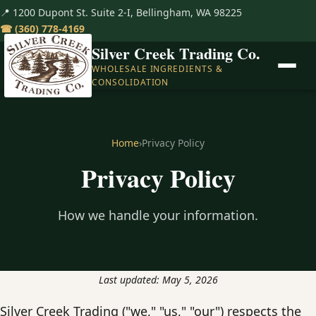
📍 1200 Dupont St. Suite 2-I, Bellingham, WA 98225
☎︎
(360) 778-4169
Silver Creek Trading Co.
WHOLESALE INGREDIENTS &
CONSOLIDATION
Home
›
Privacy Policy
Privacy Policy
How we handle your information.
Last updated: May 5, 2026
Silver Creek Trading ("we," "us," "our") respects the