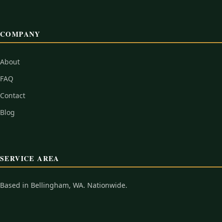
COMPANY
About
FAQ
Contact
Blog
SERVICE AREA
Based in Bellingham, WA. Nationwide.