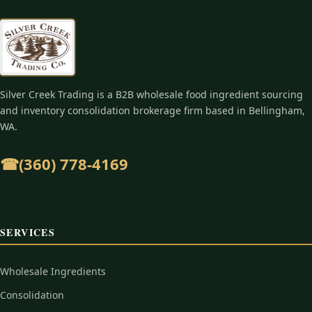
Silver Creek Trading is a B2B wholesale food ingredient sourcing
and inventory consolidation brokerage firm based in Bellingham,
WA.
☎︎
(360) 778-4169
SERVICES
Wholesale Ingredients
Consolidation