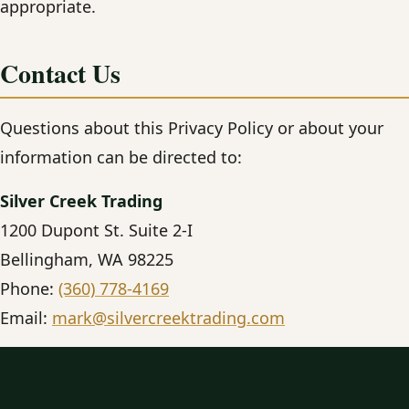
appropriate.
Contact Us
Questions about this Privacy Policy or about your
information can be directed to:
Silver Creek Trading
1200 Dupont St. Suite 2-I
Bellingham, WA 98225
Phone:
(360) 778-4169
Email:
mark@silvercreektrading.com