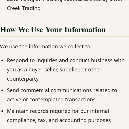
Creek Trading
How We Use Your Information
We use the information we collect to:
Respond to inquiries and conduct business with
you as a buyer, seller, supplier, or other
counterparty
Send commercial communications related to
active or contemplated transactions
Maintain records required for our internal
compliance, tax, and accounting purposes