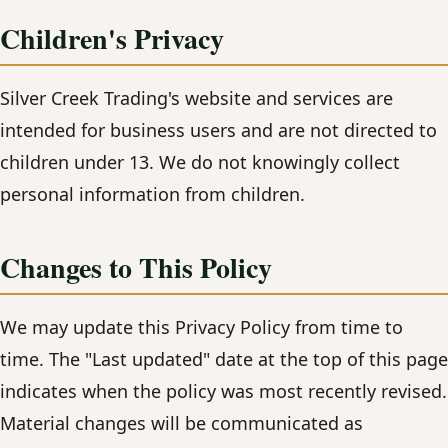
Children's Privacy
Silver Creek Trading's website and services are
intended for business users and are not directed to
children under 13. We do not knowingly collect
personal information from children.
Changes to This Policy
We may update this Privacy Policy from time to
time. The "Last updated" date at the top of this page
indicates when the policy was most recently revised.
Material changes will be communicated as