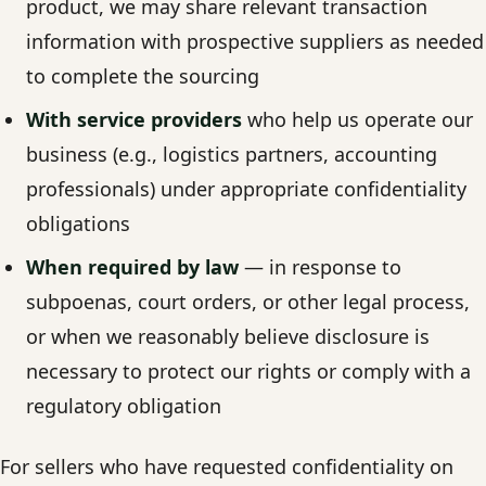
product, we may share relevant transaction
information with prospective suppliers as needed
to complete the sourcing
With service providers
who help us operate our
business (e.g., logistics partners, accounting
professionals) under appropriate confidentiality
obligations
When required by law
— in response to
subpoenas, court orders, or other legal process,
or when we reasonably believe disclosure is
necessary to protect our rights or comply with a
regulatory obligation
For sellers who have requested confidentiality on