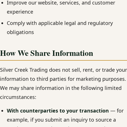
Improve our website, services, and customer
experience
Comply with applicable legal and regulatory
obligations
How We Share Information
Silver Creek Trading does not sell, rent, or trade your
information to third parties for marketing purposes.
We may share information in the following limited
circumstances:
With counterparties to your transaction
— for
example, if you submit an inquiry to source a