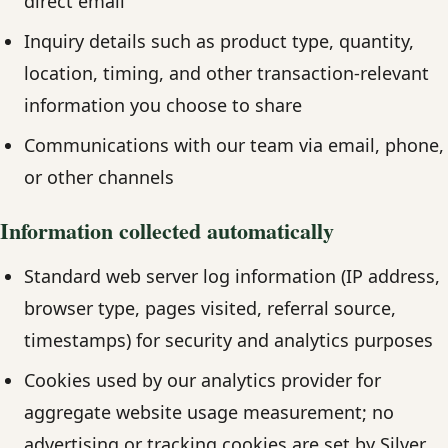
direct email
Inquiry details such as product type, quantity,
location, timing, and other transaction-relevant
information you choose to share
Communications with our team via email, phone,
or other channels
Information collected automatically
Standard web server log information (IP address,
browser type, pages visited, referral source,
timestamps) for security and analytics purposes
Cookies used by our analytics provider for
aggregate website usage measurement; no
advertising or tracking cookies are set by Silver